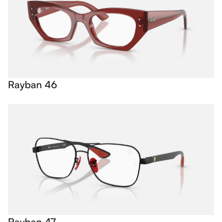
Rayban 46
Rayban 47