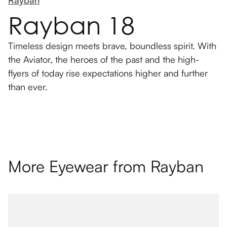
Rayban 18
Timeless design meets brave, boundless spirit. With
the Aviator, the heroes of the past and the high-
flyers of today rise expectations higher and further
than ever.
More Eyewear from
Rayban