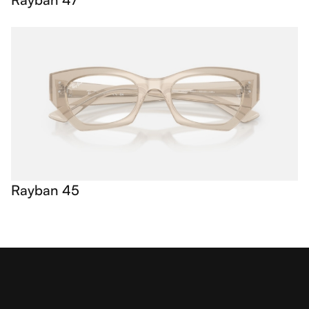
Rayban 45