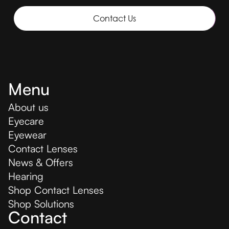
Contact Us
Menu
About us
Eyecare
Eyewear
Contact Lenses
News & Offers
Hearing
Shop Contact Lenses
Shop Solutions
Contact