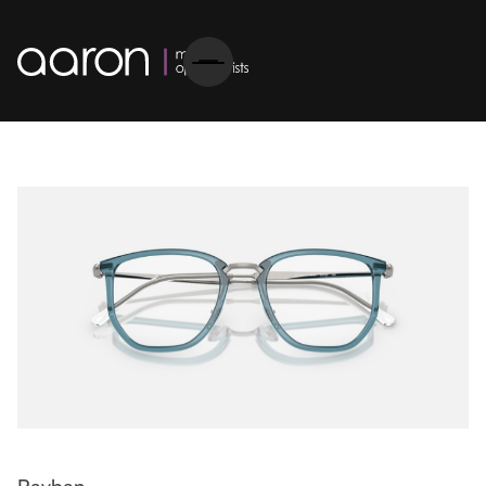
Rayban