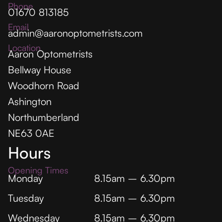
Phone
01670 813185
Email
admin@aaronoptometrists.com
Location
Aaron Optometrists
Bellway House
Woodhorn Road
Ashington
Northumberland
NE63 0AE
Hours
Opening Times
Monday
8.15am – 6.30pm
Tuesday
8.15am – 6.30pm
Wednesday
8.15am – 6.30pm