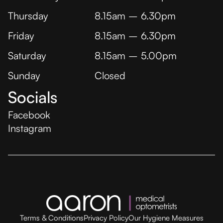
Thursday
8.15am – 6.30pm
Friday
8.15am – 6.30pm
Saturday
8.15am – 5.00pm
Sunday
Closed
Socials
Facebook
Instagram
Terms & Conditions
Privacy Policy
Our Hygiene Measures