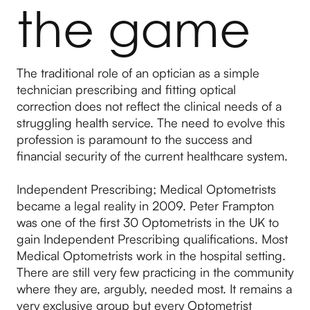
the game
The traditional role of an optician as a simple
technician prescribing and fitting optical
correction does not reflect the clinical needs of a
struggling health service. The need to evolve this
profession is paramount to the success and
financial security of the current healthcare system.
Independent Prescribing; Medical Optometrists
became a legal reality in 2009. Peter Frampton
was one of the first 30 Optometrists in the UK to
gain Independent Prescribing qualifications. Most
Medical Optometrists work in the hospital setting.
There are still very few practicing in the community
where they are, argubly, needed most. It remains a
very exclusive group but every Optometrist