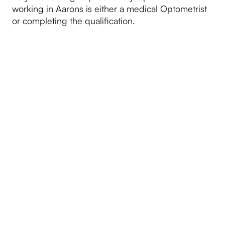
working in Aarons is either a medical Optometrist
or completing the qualification.
2025
January brought a new year and a new
Optometrists in the form of Sarah Gray.