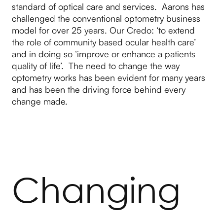
standard of optical care and services. Aarons has
challenged the conventional optometry business
model for over 25 years. Our Credo: ‘to extend
the role of community based ocular health care’
and in doing so ‘improve or enhance a patients
quality of life’. The need to change the way
optometry works has been evident for many years
and has been the driving force behind every
change made.
Changing