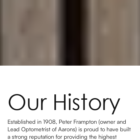
Our History
Established in 1908, Peter Frampton (owner and
Lead Optometrist of Aarons) is proud to have built
a strong reputation for providing the highest