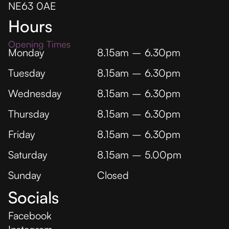
NE63 0AE
Hours
Opening Times
Monday
8.15am – 6.30pm
Tuesday
8.15am – 6.30pm
Wednesday
8.15am – 6.30pm
Thursday
8.15am – 6.30pm
Friday
8.15am – 6.30pm
Saturday
8.15am – 5.00pm
Sunday
Closed
Socials
Facebook