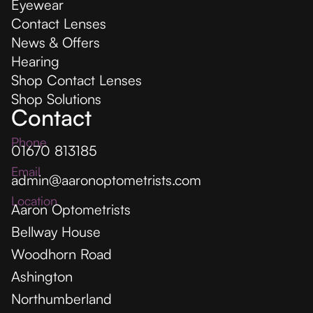
Eyewear
Contact Lenses
News & Offers
Hearing
Shop Contact Lenses
Shop Solutions
Contact
Phone
01670 813185
Email
admin@aaronoptometrists.com
Location
Aaron Optometrists
Bellway House
Woodhorn Road
Ashington
Northumberland