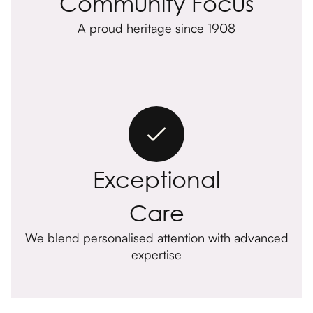
Community Focus
A proud heritage since 1908
Exceptional
Care
We blend personalised attention with advanced
expertise