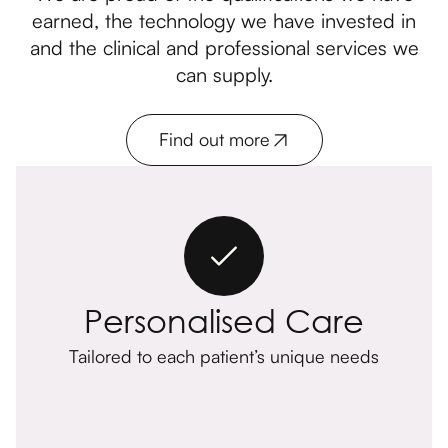
earned, the technology we have invested in
and the clinical and professional services we
can supply.
Find out more
Personalised Care
Tailored to each patient’s unique needs