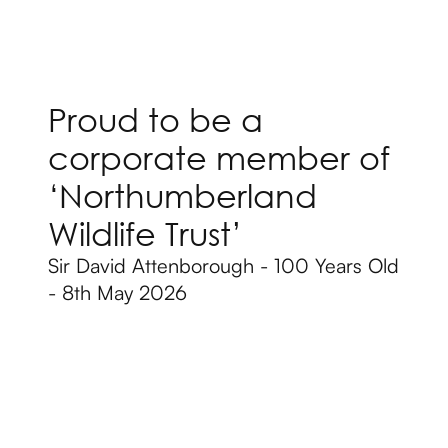
Proud to be a
corporate member of
‘Northumberland
Wildlife Trust’
Sir David Attenborough - 100 Years Old
- 8th May 2026