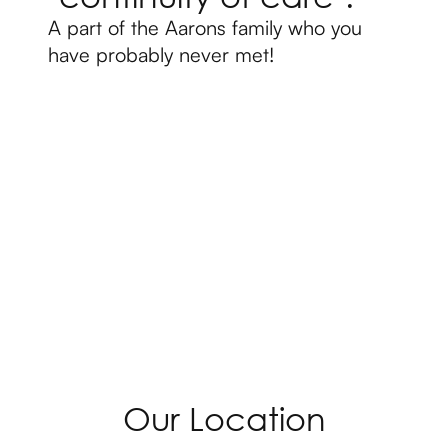
A part of the Aarons family who you
have probably never met!
Our Location