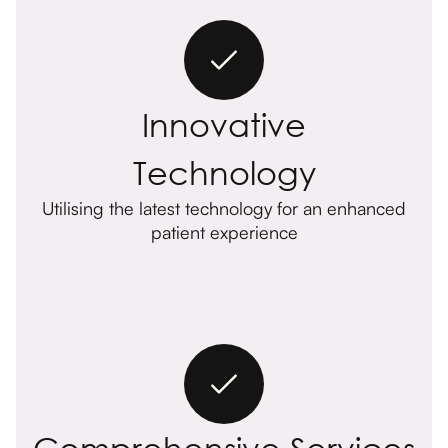
Innovative
Technology
Utilising the latest technology for an enhanced
patient experience
Comprehensive Services