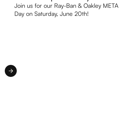
Join us for our Ray-Ban & Oakley META
Day on Saturday, June 20th!