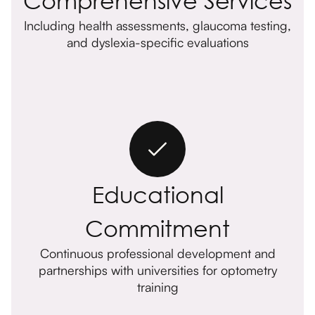
Including health assessments, glaucoma testing,
and dyslexia-specific evaluations
Educational
Commitment
Continuous professional development and
partnerships with universities for optometry
training