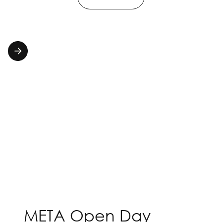
META Open Day