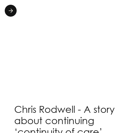
Chris Rodwell - A story
about continuing
‘continuity of care’.