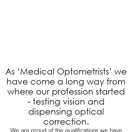
As ‘Medical Optometrists’ we
have come a long way from
where our profession started
- testing vision and
dispensing optical
correction.
We are proud of the qualifications we have