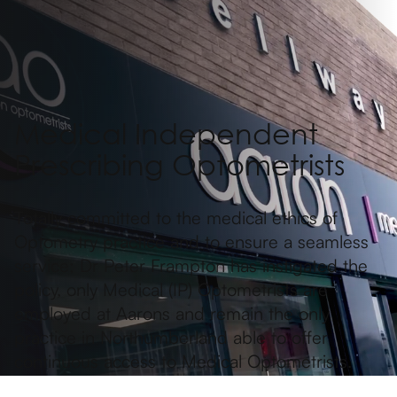
Medical Independent
Prescribing Optometrists
Totally committed to the medical ethics of
Optometry practice and to ensure a seamless
service; Dr Peter Frampton has instigated the
policy, only Medical (IP) Optometrists are
employed at Aarons and remain the only
practice in Northumberland able to offer
continuous access to Medical Optometrists.