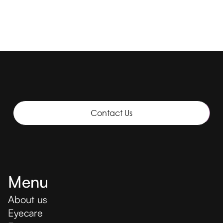
Contact Us
Menu
About us
Eyecare