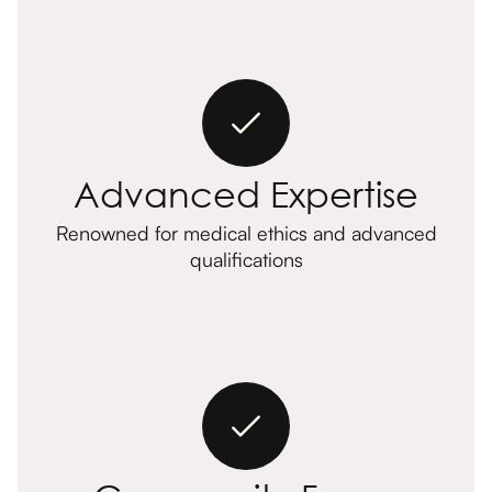
Advanced Expertise
Renowned for medical ethics and advanced
qualifications