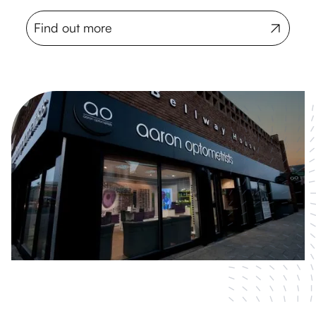
Find out more