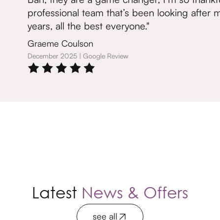
professional team that’s been looking after me
years, all the best everyone."
Graeme Coulson
December 2025 | Google Review
Latest
News & Offers
see all