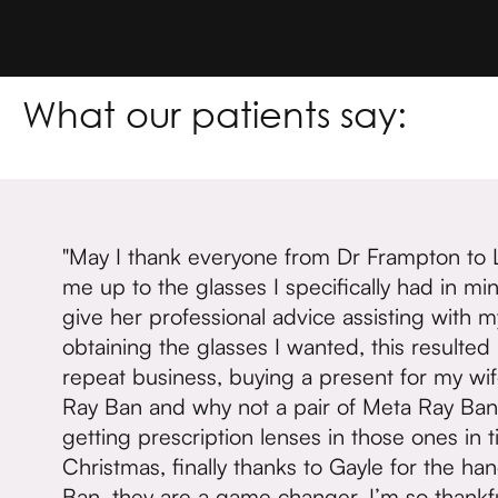
What our patients say:
"May I thank everyone from Dr Frampton to 
me up to the glasses I specifically had in m
give her professional advice assisting with m
obtaining the glasses I wanted, this resulted
repeat business, buying a present for my wif
Ray Ban and why not a pair of Meta Ray Ban 
getting prescription lenses in those ones in t
Christmas, finally thanks to Gayle for the ha
Ban, they are a game changer, I’m so thankfu