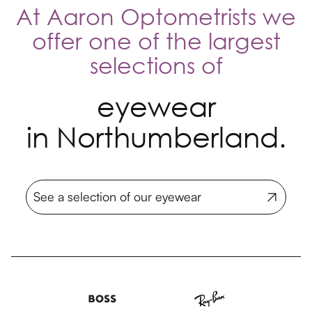
At Aaron Optometrists we
offer one of the largest
selections of
eyewear
in Northumberland.
See a selection of our eyewear