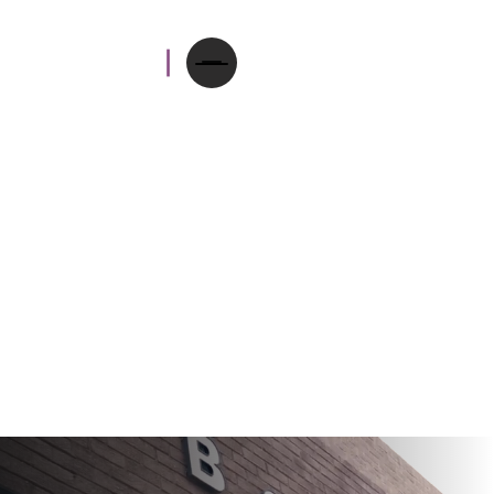
Since 1908, Aarons has
been an independent
optical practice with the
community at our heart