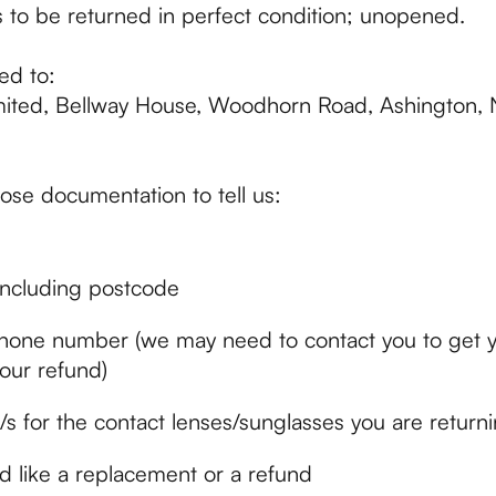
 to be returned in perfect condition; unopened.
ed to:
mited, Bellway House, Woodhorn Road, Ashington,
ose documentation to tell us:
 including postcode
phone number (we may need to contact you to get yo
our refund)
 for the contact lenses/sunglasses you are return
 like a replacement or a refund