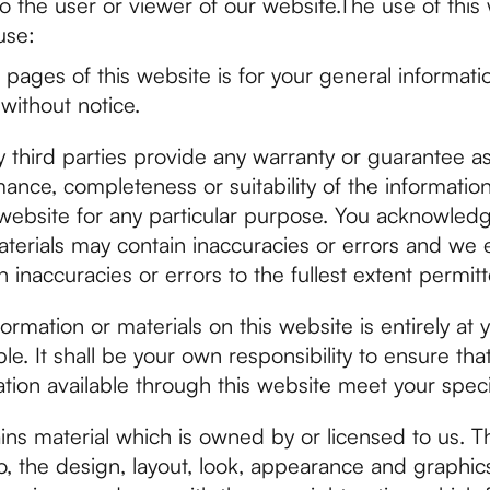
o the user or viewer of our website.The use of this 
use:
pages of this website is for your general informatio
without notice.
 third parties provide any warranty or guarantee as
mance, completeness or suitability of the informatio
 website for any particular purpose. You acknowled
terials may contain inaccuracies or errors and we 
uch inaccuracies or errors to the fullest extent permit
ormation or materials on this website is entirely at 
ble. It shall be your own responsibility to ensure th
ation available through this website meet your spec
ins material which is owned by or licensed to us. Th
 to, the design, layout, look, appearance and graphic