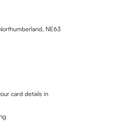
 Northumberland, NE63
ur card details in
ing