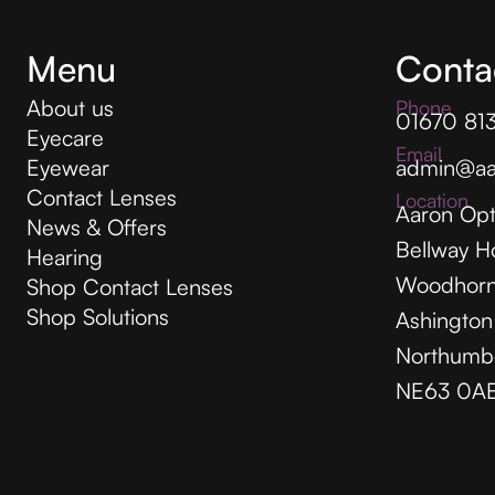
Menu
Conta
About us
Phone
01670 81
Eyecare
Email
Eyewear
admin@aa
Contact Lenses
Location
Aaron Opt
News & Offers
Bellway H
Hearing
Woodhorn
Shop Contact Lenses
Shop Solutions
Ashington
Northumb
NE63 0A