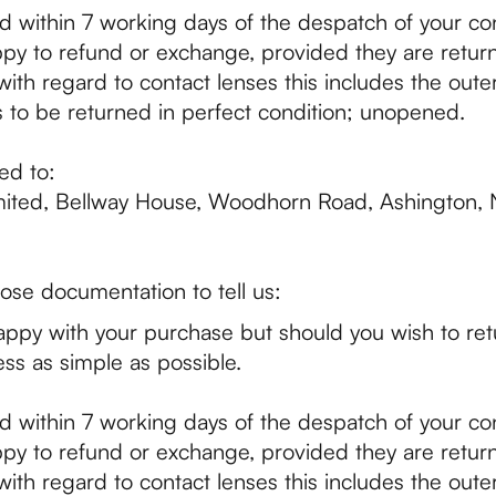
d within 7 working days of the despatch of your con
py to refund or exchange, provided they are return
ith regard to contact lenses this includes the outer 
 to be returned in perfect condition; unopened.
ed to:
mited, Bellway House, Woodhorn Road, Ashington,
ose documentation to tell us:
ppy with your purchase but should you wish to ret
ss as simple as possible.
d within 7 working days of the despatch of your con
py to refund or exchange, provided they are return
ith regard to contact lenses this includes the outer 