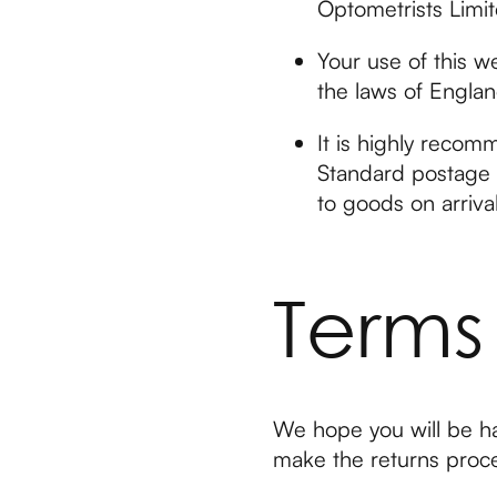
Optometrists Limit
Your use of this w
the laws of Engla
It is highly recom
Standard postage i
to goods on arrival
Terms
We hope you will be ha
make the returns proce