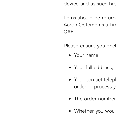
device and as such has
Items should be return
Aaron Optometrists Li
0AE
Please ensure you encl
Your name
Your full address,
Your contact tele
order to process y
The order number/s
Whether you would