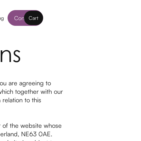
Contact
ng
Cart
ns
ou are agreeing to
which together with our
relation to this
r of the website whose
berland, NE63 0AE.