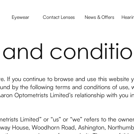
Eyewear
Contact Lenses
News & Offers
Heari
 and conditio
. If you continue to browse and use this website y
nd by the following terms and conditions of use, 
aron Optometrists Limited’s relationship with you in 
trists Limited” or “us” or “we” refers to the owne
Bellway House, Woodhorn Road, Ashington, Northum