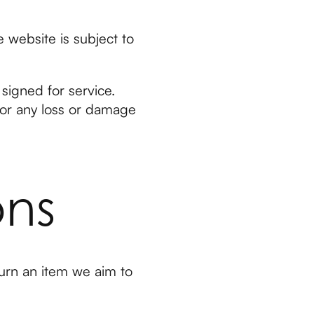
e website is subject to
signed for service.
for any loss or damage
ons
urn an item we aim to