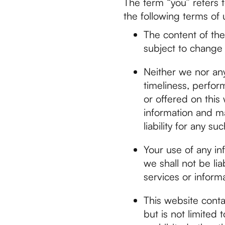
The term “you” refers t
the following terms of 
The content of the 
subject to change 
Neither we nor any
timeliness, perfor
or offered on this
information and ma
liability for any s
Your use of any inf
we shall not be lia
services or inform
This website conta
but is not limited