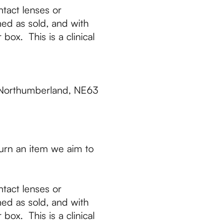
tact lenses or
ed as sold, and with
box. This is a clinical
 Northumberland, NE63
urn an item we aim to
tact lenses or
ed as sold, and with
box. This is a clinical