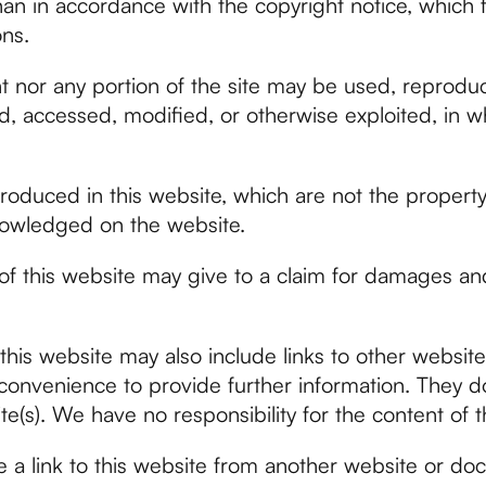
han in accordance with the copyright notice, which 
ns.
t nor any portion of the site may be used, reprodu
d, accessed, modified, or otherwise exploited, in wh
roduced in this website, which are not the property 
nowledged on the website.
f this website may give to a claim for damages and
this website may also include links to other website
convenience to provide further information. They do
e(s). We have no responsibility for the content of t
e a link to this website from another website or d