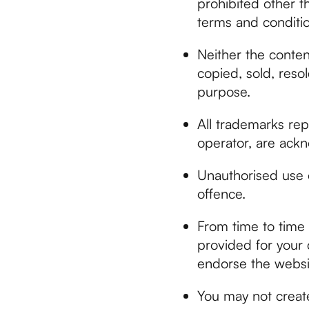
prohibited other t
terms and conditio
Neither the conten
copied, sold, resol
purpose.
All trademarks rep
operator, are ack
Unauthorised use o
offence.
From time to time 
provided for your 
endorse the websit
You may not creat