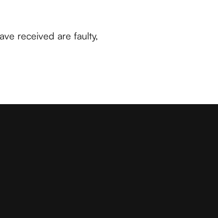
have received are faulty,