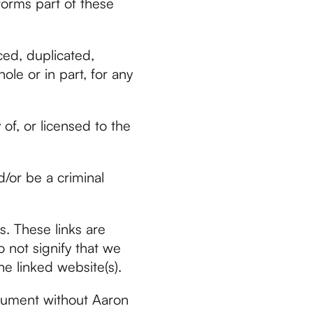
forms part of these
ced, duplicated,
ole or in part, for any
of, or licensed to the
/or be a criminal
s. These links are
 not signify that we
he linked website(s).
ocument without Aaron