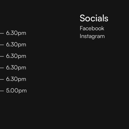
Socials
Facebook
 – 6.30pm
Instagram
 – 6.30pm
 – 6.30pm
 – 6.30pm
 – 6.30pm
 – 5.00pm