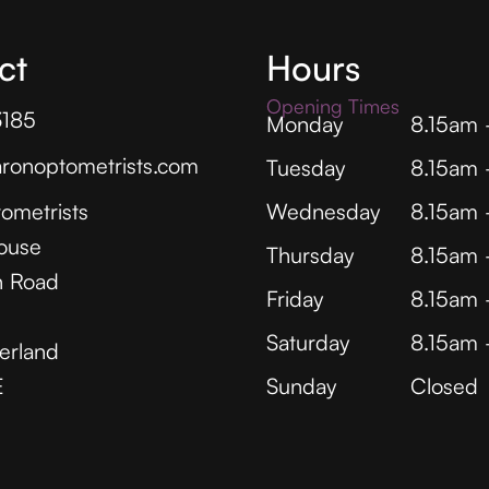
ct
Hours
Opening Times
3185
Monday
8.15am
ronoptometrists.com
Tuesday
8.15am
ometrists
Wednesday
8.15am
ouse
Thursday
8.15am
 Road
Friday
8.15am
Saturday
8.15am
erland
E
Sunday
Closed