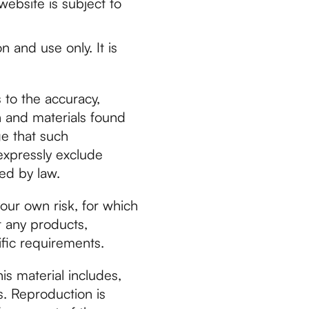
website is subject to
n and use only. It is
 to the accuracy,
n and materials found
ge that such
expressly exclude
ted by law.
your own risk, for which
at any products,
ific requirements.
is material includes,
s. Reproduction is