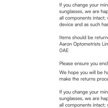
If you change your min
sunglasses, we are hap
all components intact; w
device and as such has
Items should be return
Aaron Optometrists Li
0AE
Please ensure you encl
We hope you will be ha
make the returns proce
If you change your min
sunglasses, we are hap
all components intact; w