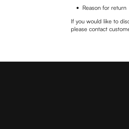
Reason for return
If you would like to dis
please contact custome