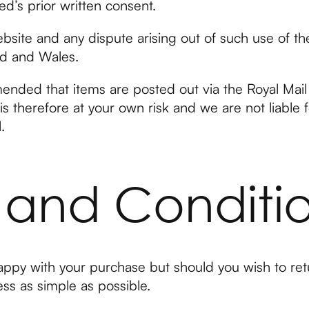
ed’s prior written consent.
ebsite and any dispute arising out of such use of th
nd and Wales.
mended that items are posted out via the Royal Mail 
s therefore at your own risk and we are not liable 
.
 and Conditi
ppy with your purchase but should you wish to ret
ss as simple as possible.