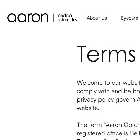
About Us
Eyecare
Terms
Welcome to our website
comply with and be bou
privacy policy govern A
website.
The term “Aaron Optome
registered office is 