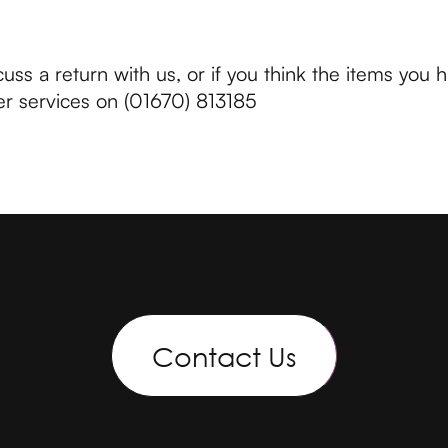
cuss a return with us, or if you think the items you 
r services on (01670) 813185
Contact Us