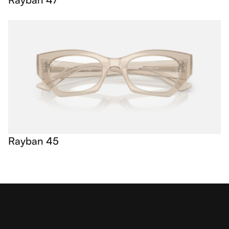
Rayban 45