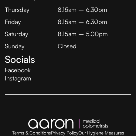
Thursday
8.15am – 6.30pm
Friday
8.15am – 6.30pm
Saturday
8.15am – 5.00pm
Sunday
Closed
Socials
Facebook
Instagram
Terms & Conditions
Privacy Policy
Our Hygiene Measures