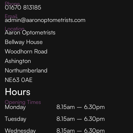
Phone
01670 813185
Email
admin@aaronoptometrists.com
Location
Aaron Optometrists
Bellway House
Woodhorn Road
Ashington
Northumberland
NE63 0AE
Hours
Opening Times
Monday
8.15am – 6.30pm
Tuesday
8.15am – 6.30pm
Wednesday
8.15am – 6.30pm