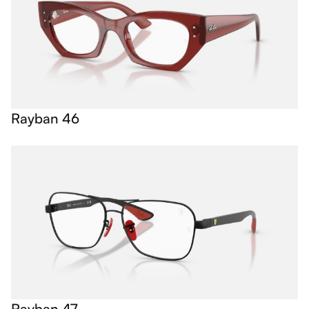
Rayban 46
Rayban 47