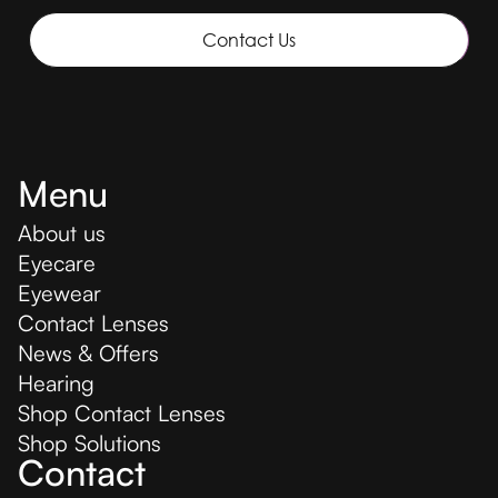
Contact Us
Menu
About us
Eyecare
Eyewear
Contact Lenses
News & Offers
Hearing
Shop Contact Lenses
Shop Solutions
Contact