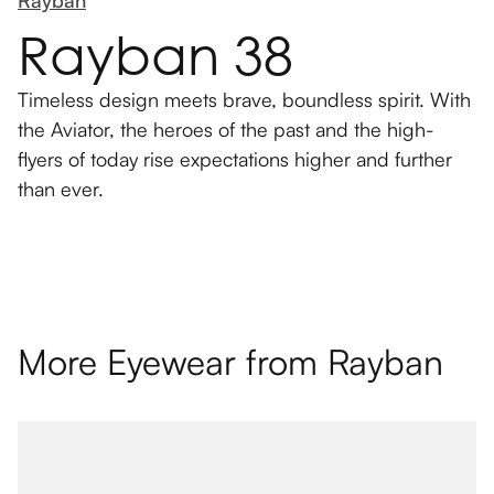
Rayban
Rayban 38
Timeless design meets brave, boundless spirit. With
the Aviator, the heroes of the past and the high-
flyers of today rise expectations higher and further
than ever.
More Eyewear from
Rayban