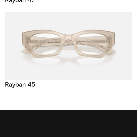
Rayban 45