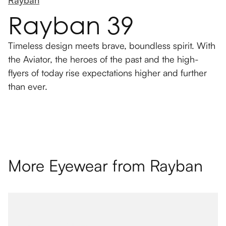
Rayban
Rayban 39
Timeless design meets brave, boundless spirit. With
the Aviator, the heroes of the past and the high-
flyers of today rise expectations higher and further
than ever.
More Eyewear from
Rayban