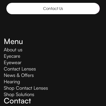
Contact Us
Menu
About us
Eyecare
Eyewear
Contact Lenses
News & Offers
Hearing
Shop Contact Lenses
Shop Solutions
Contact