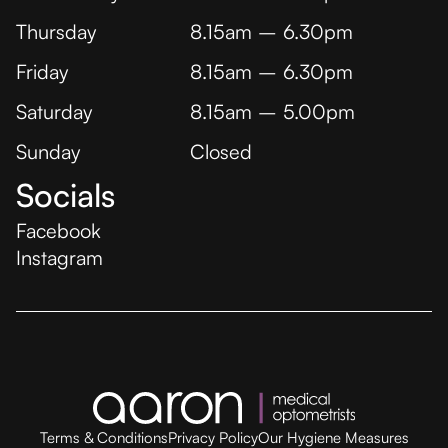
Thursday
8.15am – 6.30pm
Friday
8.15am – 6.30pm
Saturday
8.15am – 5.00pm
Sunday
Closed
Socials
Facebook
Instagram
Terms & Conditions
Privacy Policy
Our Hygiene Measures