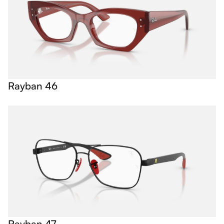
Rayban 46
Rayban 47