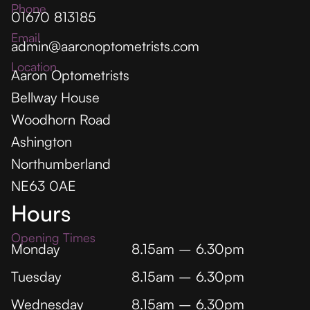
Phone
01670 813185
Email
admin@aaronoptometrists.com
Location
Aaron Optometrists
Bellway House
Woodhorn Road
Ashington
Northumberland
NE63 0AE
Hours
Opening Times
Monday
8.15am – 6.30pm
Tuesday
8.15am – 6.30pm
Wednesday
8.15am – 6.30pm