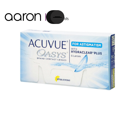
Cart
Contact Lenses