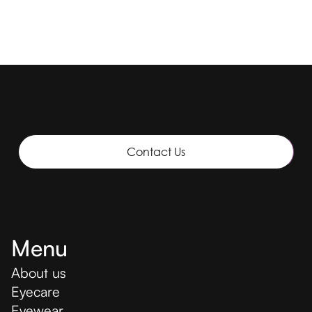
Contact Us
Menu
About us
Eyecare
Eyewear