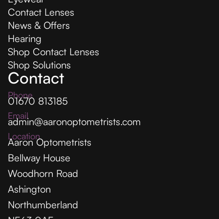
Contact Lenses
News & Offers
Hearing
Shop Contact Lenses
Shop Solutions
Contact
Phone
01670 813185
Email
admin@aaronoptometrists.com
Location
Aaron Optometrists
Bellway House
Woodhorn Road
Ashington
Northumberland