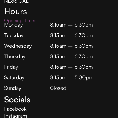
NE63 0AE
Hours
Opening Times
Monday
8.15am – 6.30pm
Tuesday
8.15am – 6.30pm
Wednesday
8.15am – 6.30pm
Thursday
8.15am – 6.30pm
Friday
8.15am – 6.30pm
Saturday
8.15am – 5.00pm
Sunday
Closed
Socials
Facebook
Instagram