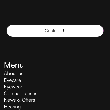
Contact Us
Menu
About us
Eyecare
Eyewear
Contact Lenses
News & Offers
Hearing