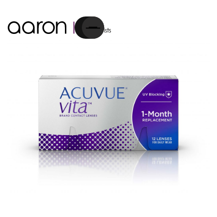
Cart
Contact Lenses