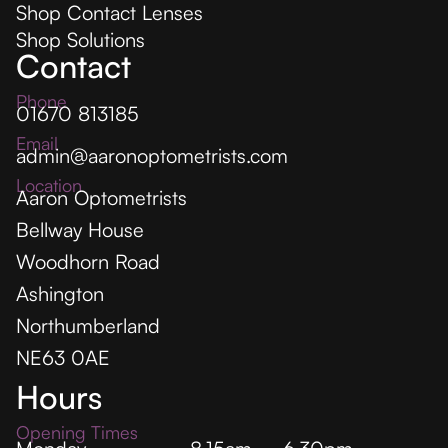
Shop Contact Lenses
Shop Solutions
Contact
Phone
01670 813185
Email
admin@aaronoptometrists.com
Location
Aaron Optometrists
Bellway House
Woodhorn Road
Ashington
Northumberland
NE63 0AE
Hours
Opening Times