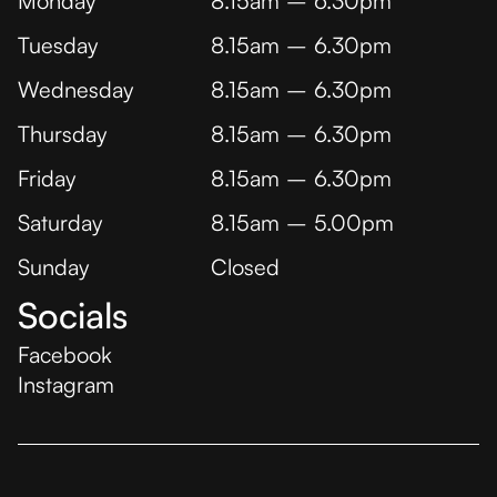
Monday
8.15am – 6.30pm
Tuesday
8.15am – 6.30pm
Wednesday
8.15am – 6.30pm
Thursday
8.15am – 6.30pm
Friday
8.15am – 6.30pm
Saturday
8.15am – 5.00pm
Sunday
Closed
Socials
Facebook
Instagram