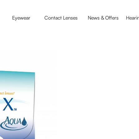
Eyewear
Contact Lenses
News & Offers
Heari
Contact Le
Wake up and see comfo
Lenses are designed to
and your busy lifestyle
lens of any available so
day even overnight.