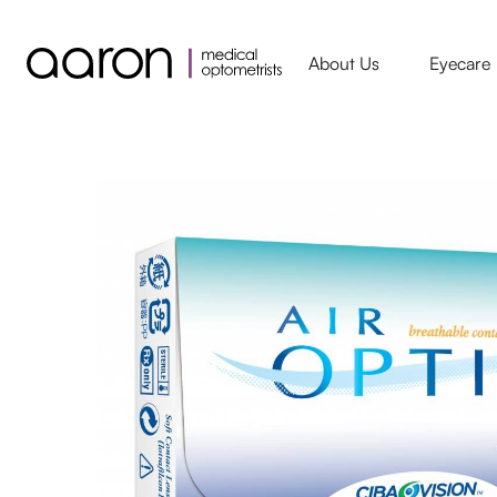
About Us
Eyecare