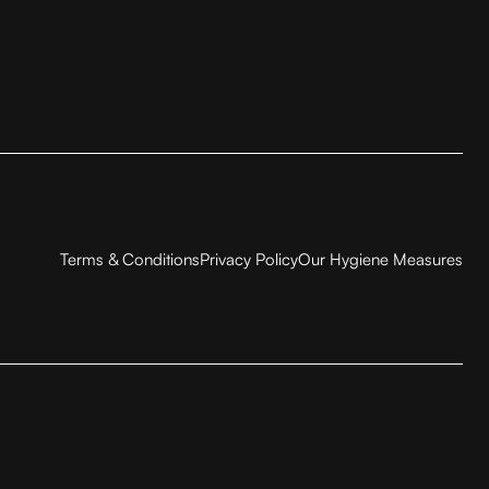
Terms & Conditions
Privacy Policy
Our Hygiene Measures