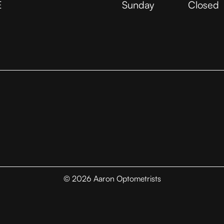
E
Sunday
Closed
©
2026
Aaron Optometrists