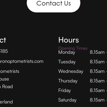
Contact Us
ct
Hours
Opening Times
3185
Monday
8.15am
ronoptometrists.com
Tuesday
8.15am
ometrists
Wednesday
8.15am
ouse
Thursday
8.15am
 Road
Friday
8.15am
Saturday
8.15am
erland