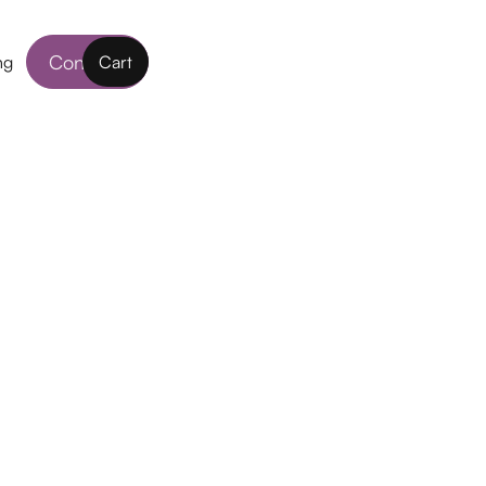
Contact
ng
Cart
nses
rtably, wherever, whenever! These Contact
 work around the clock to keep up with you
. With the highest oxygen flow through the
ft contact lens, they provide comfort day after