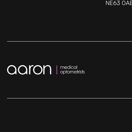
NE63 0A