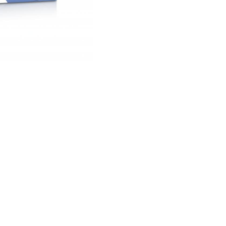
£ 15.75 GBP
Quantity