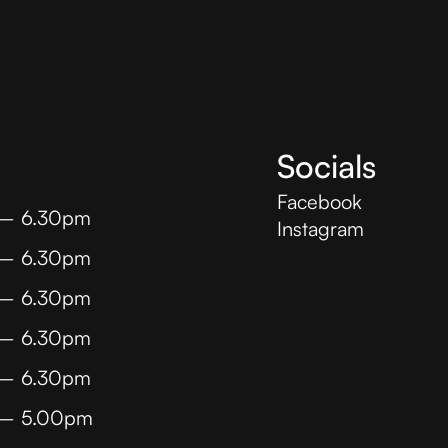
Socials
Facebook
 – 6.30pm
Instagram
 – 6.30pm
 – 6.30pm
 – 6.30pm
 – 6.30pm
 – 5.00pm