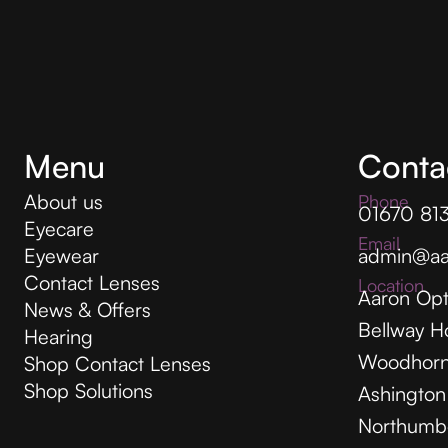
Menu
Conta
About us
Phone
01670 81
Eyecare
Email
Eyewear
admin@aa
Contact Lenses
Location
Aaron Opt
News & Offers
Bellway H
Hearing
Woodhorn
Shop Contact Lenses
Shop Solutions
Ashington
Northumb