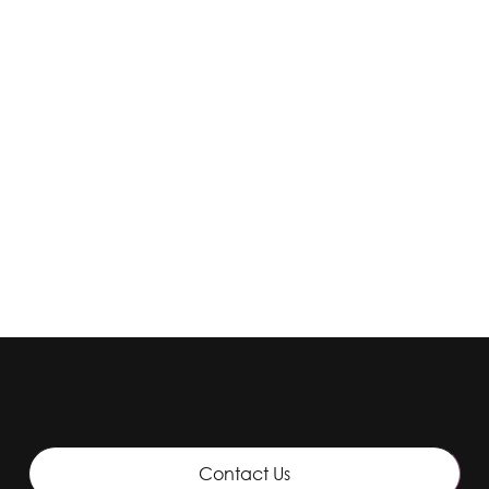
Solutions
Ote Fine Solution
Contact Us