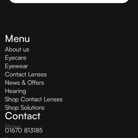
Menu
About us
Eyecare
Eyewear
Contact Lenses
News & Offers
Hearing
Shop Contact Lenses
Shop Solutions
Contact
Phone
01670 813185