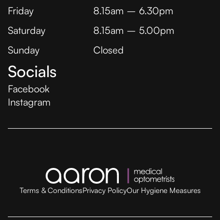
Friday
8.15am – 6.30pm
Saturday
8.15am – 5.00pm
Sunday
Closed
Socials
Facebook
Instagram
Terms & Conditions
Privacy Policy
Our Hygiene Measures