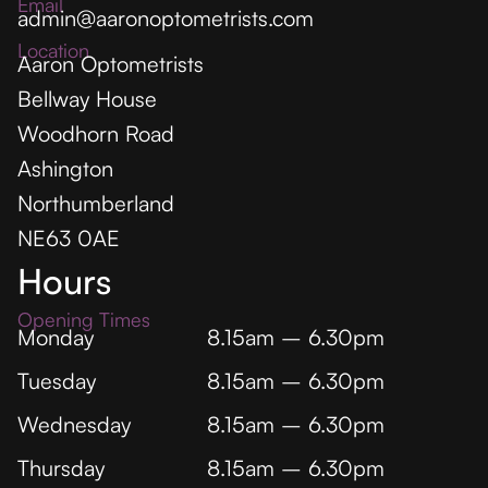
Email
admin@aaronoptometrists.com
Location
Aaron Optometrists
Bellway House
Woodhorn Road
Ashington
Northumberland
NE63 0AE
Hours
Opening Times
Monday
8.15am – 6.30pm
Tuesday
8.15am – 6.30pm
Wednesday
8.15am – 6.30pm
Thursday
8.15am – 6.30pm