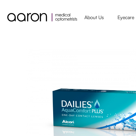
About Us
Eyecare