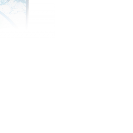
them, for sports, going 
away at the end of the 
£ 25.00 GBP
Quantity