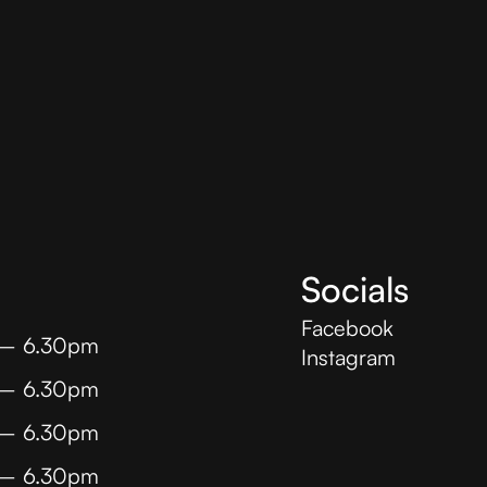
Socials
Facebook
 – 6.30pm
Instagram
 – 6.30pm
 – 6.30pm
 – 6.30pm