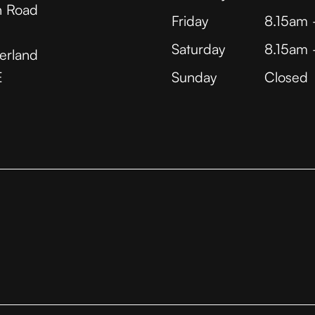
 Road
Friday
8.15am
Saturday
8.15am
erland
E
Sunday
Closed