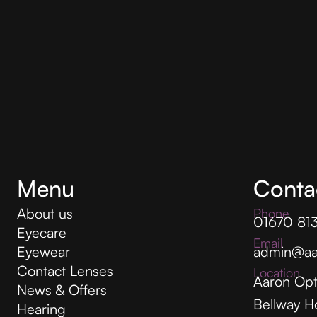
Menu
Conta
About us
Phone
01670 81
Eyecare
Email
Eyewear
admin@aa
Contact Lenses
Location
Aaron Opt
News & Offers
Bellway H
Hearing