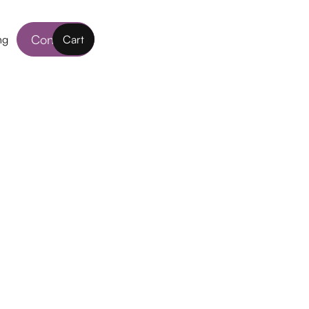
Contact
ng
Cart
nses
life such as using digital devices, city living
n be a challenge for your eyes. DAILIES
ct Lenses actively release moisture to your
t. Daily disposable lenses are probably the
ontact Lenses wear them whenever you need