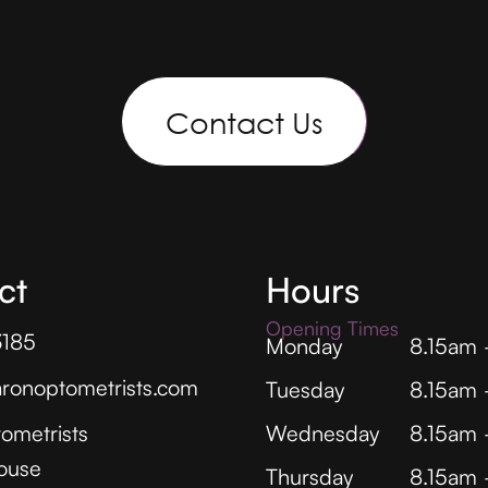
Contact Us
ct
Hours
Opening Times
3185
Monday
8.15am
ronoptometrists.com
Tuesday
8.15am
ometrists
Wednesday
8.15am
ouse
Thursday
8.15am