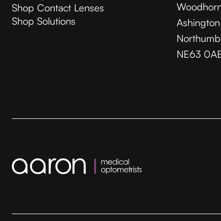
Woodhorn
Shop Contact Lenses
Shop Solutions
Ashington
Northumb
NE63 0A