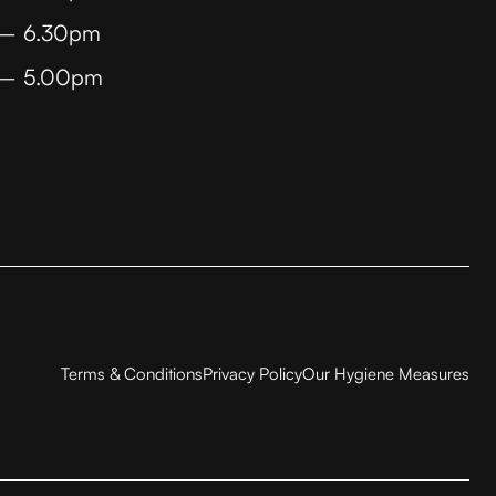
 – 6.30pm
 – 5.00pm
Terms & Conditions
Privacy Policy
Our Hygiene Measures