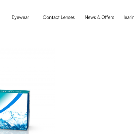
Eyewear
Contact Lenses
News & Offers
Heari
Contact Le
Everyday things in your 
and air-conditioning ca
AquaComfort PLUS Conta
eyes for all day comfor
easiest way to wear C