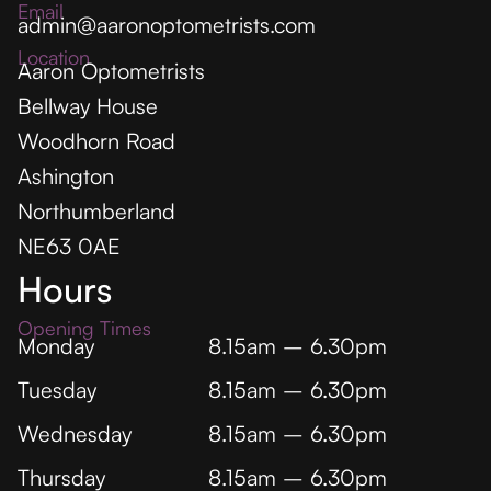
Email
admin@aaronoptometrists.com
Location
Aaron Optometrists
Bellway House
Woodhorn Road
Ashington
Northumberland
NE63 0AE
Hours
Opening Times
Monday
8.15am – 6.30pm
Tuesday
8.15am – 6.30pm
Wednesday
8.15am – 6.30pm
Thursday
8.15am – 6.30pm