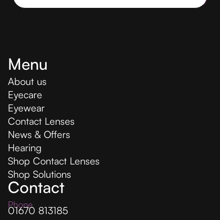
Menu
About us
Eyecare
Eyewear
Contact Lenses
News & Offers
Hearing
Shop Contact Lenses
Shop Solutions
Contact
Phone
01670 813185