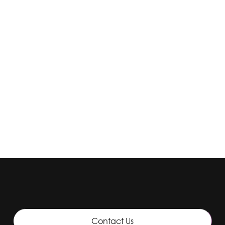
Contact Lenses
1 Day Acuvue Oasys (90)
Contact Us