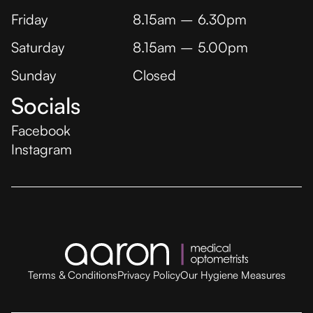
Friday
8.15am – 6.30pm
Saturday
8.15am – 5.00pm
Sunday
Closed
Socials
Facebook
Instagram
Terms & Conditions
Privacy Policy
Our Hygiene Measures