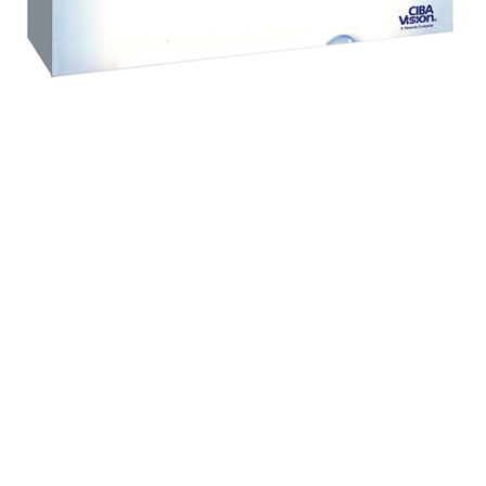
Contact Lenses
Daily disposable Contact Lenses&nbsp; The DAILIES
family of daily disposable Contact Lenses offers
blink-activated, refreshing all day comfort. Focus
DAILIES All Day Comfort Contact Lenses supplement
your eyes with moisturising agents each time you
blink, for refreshing all day comfort. They're ideal if
you want: The convenience of a fresh new lens every