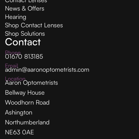
News & Offers
Hearing
Shop Contact Lenses
Shop Solutions
Contact
Phone
01670 813185
Email
admin@aaronoptometrists.com
Location
Aaron Optometrists
Bellway House
Woodhorn Road
Ashington
Northumberland
NE63 0AE