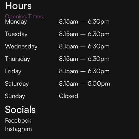
Hours
Opening Times
Monday
8.15am – 6.30pm
Tuesday
8.15am – 6.30pm
Wednesday
8.15am – 6.30pm
Thursday
8.15am – 6.30pm
Friday
8.15am – 6.30pm
Saturday
8.15am – 5.00pm
Sunday
Closed
Socials
Facebook
Instagram