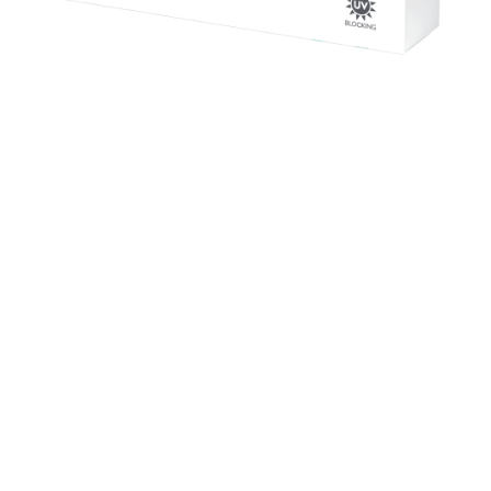
Contact Lenses
CooperVision Live 1 Day Contact lenses are for
wearers that want to get out of there and live life to
the full. An entry-level one day silicone hydrogel
lens.
£ 43.50 GBP