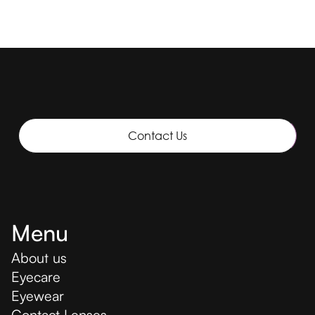
Contact Us
Menu
About us
Eyecare
Eyewear
Contact Lenses