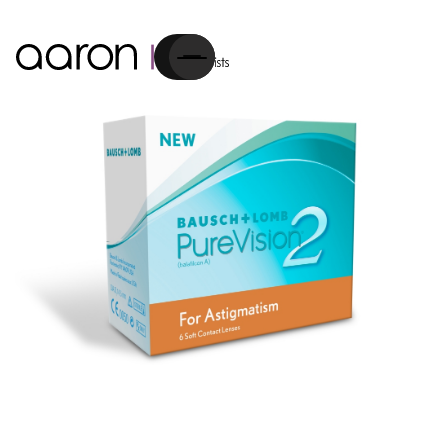
Cart
Contact Lenses