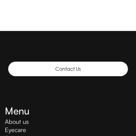
Contact Us
Menu
About us
Eyecare