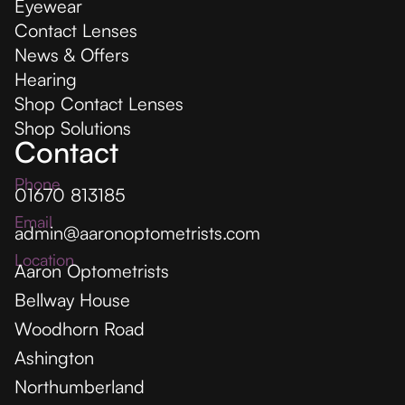
Eyewear
Contact Lenses
News & Offers
Hearing
Shop Contact Lenses
Shop Solutions
Contact
Phone
01670 813185
Email
admin@aaronoptometrists.com
Location
Aaron Optometrists
Bellway House
Woodhorn Road
Ashington
Northumberland