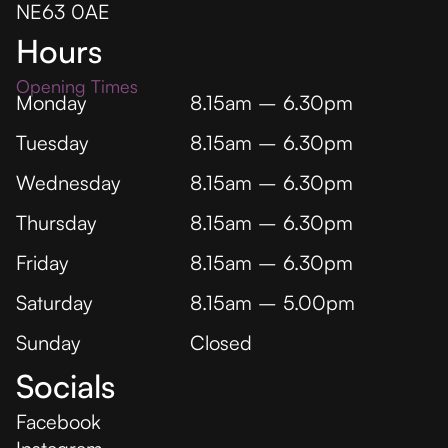
NE63 0AE
Hours
Opening Times
Monday
8.15am – 6.30pm
Tuesday
8.15am – 6.30pm
Wednesday
8.15am – 6.30pm
Thursday
8.15am – 6.30pm
Friday
8.15am – 6.30pm
Saturday
8.15am – 5.00pm
Sunday
Closed
Socials
Facebook