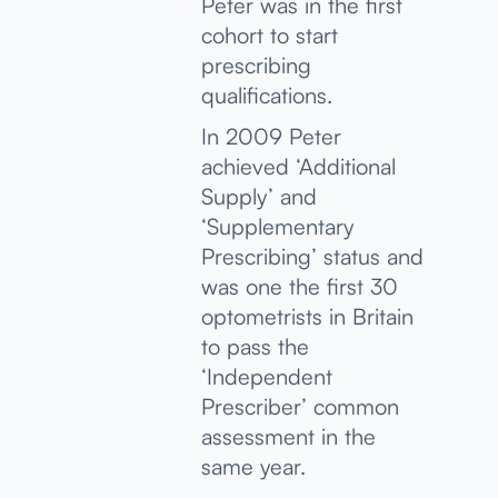
Peter was in the first
cohort to start
prescribing
qualifications.
In 2009 Peter
achieved ‘Additional
Supply’ and
‘Supplementary
Prescribing’ status and
was one the first 30
optometrists in Britain
to pass the
‘Independent
Prescriber’ common
assessment in the
same year.