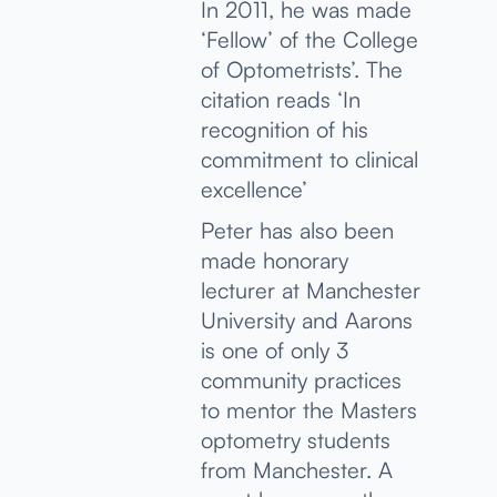
In 2011, he was made
‘Fellow’ of the College
of Optometrists’. The
citation reads ‘In
recognition of his
commitment to clinical
excellence’
Peter has also been
made honorary
lecturer at Manchester
University and Aarons
is one of only 3
community practices
to mentor the Masters
optometry students
from Manchester. A