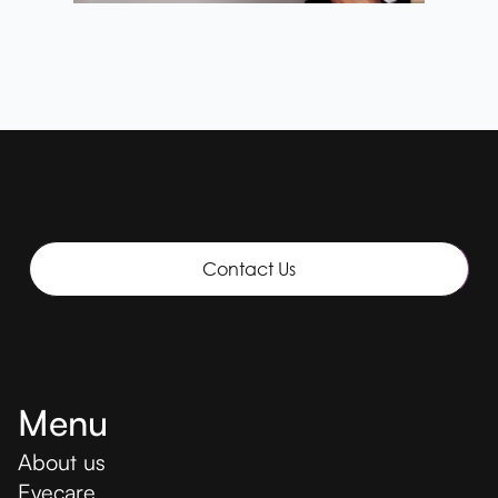
Contact Us
Menu
About us
Eyecare