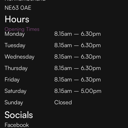
NE63 0AE
Hours
Opening Times
Monday
8.15am – 6.30pm
Tuesday
8.15am – 6.30pm
Wednesday
8.15am – 6.30pm
Thursday
8.15am – 6.30pm
Friday
8.15am – 6.30pm
Saturday
8.15am – 5.00pm
Sunday
Closed
Socials
Facebook