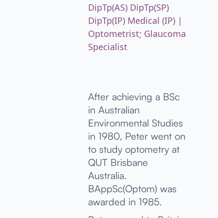
DipTp(AS) DipTp(SP)
DipTp(IP) Medical (IP) |
Optometrist; Glaucoma
Specialist
After achieving a BSc
in Australian
Environmental Studies
in 1980, Peter went on
to study optometry at
QUT Brisbane
Australia.
BAppSc(Optom) was
awarded in 1985.