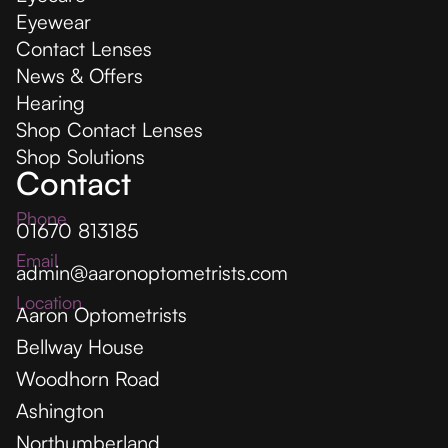
Eyewear
Contact Lenses
News & Offers
Hearing
Shop Contact Lenses
Shop Solutions
Contact
Phone
01670 813185
Email
admin@aaronoptometrists.com
Location
Aaron Optometrists
Bellway House
Woodhorn Road
Ashington
Northumberland