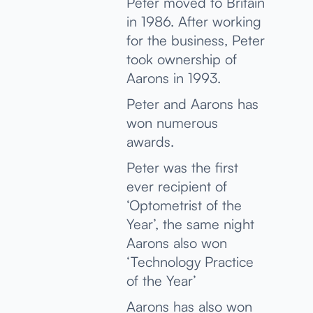
Peter moved to Britain
in 1986. After working
for the business, Peter
took ownership of
Aarons in 1993.
Peter and Aarons has
won numerous
awards.
Peter was the first
ever recipient of
‘Optometrist of the
Year’, the same night
Aarons also won
‘Technology Practice
of the Year’
Aarons has also won