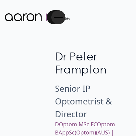
Cart
Dr Peter
Frampton
Senior IP
Optometrist &
Director
DOptom MSc FCOptom
BAppSc(Optom)(AUS) |