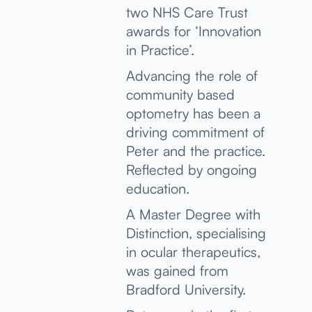
two NHS Care Trust
awards for ‘Innovation
in Practice’.
Advancing the role of
community based
optometry has been a
driving commitment of
Peter and the practice.
Reflected by ongoing
education.
A Master Degree with
Distinction, specialising
in ocular therapeutics,
was gained from
Bradford University.