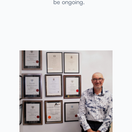
be ongoing.