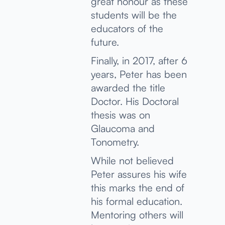
great honour as these
students will be the
educators of the
future.
Finally, in 2017, after 6
years, Peter has been
awarded the title
Doctor. His Doctoral
thesis was on
Glaucoma and
Tonometry.
While not believed
Peter assures his wife
this marks the end of
his formal education.
Mentoring others will