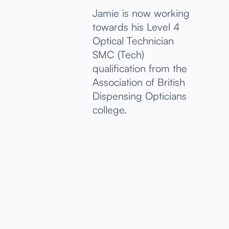
Jamie is now working
towards his Level 4
Optical Technician
SMC (Tech)
qualification from the
Association of British
Dispensing Opticians
college.