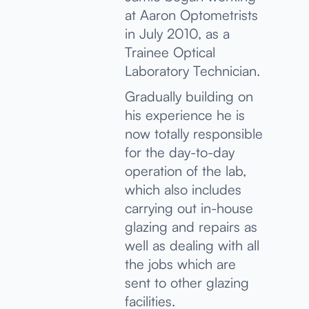
at Aaron Optometrists
in July 2010, as a
Trainee Optical
Laboratory Technician.
Gradually building on
his experience he is
now totally responsible
for the day-to-day
operation of the lab,
which also includes
carrying out in-house
glazing and repairs as
well as dealing with all
the jobs which are
sent to other glazing
facilities.