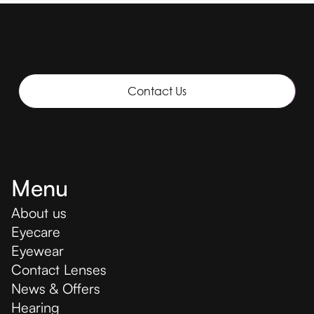
Contact Us
Menu
About us
Eyecare
Eyewear
Contact Lenses
News & Offers
Hearing