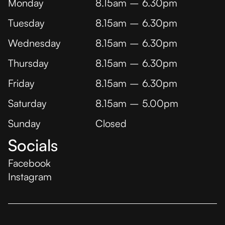
Monday
8.15am – 6.30pm
Tuesday
8.15am – 6.30pm
Wednesday
8.15am – 6.30pm
Thursday
8.15am – 6.30pm
Friday
8.15am – 6.30pm
Saturday
8.15am – 5.00pm
Sunday
Closed
Socials
Facebook
Instagram