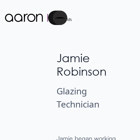
Cart
Jamie
Robinson
Glazing
Technician
Jamie began working