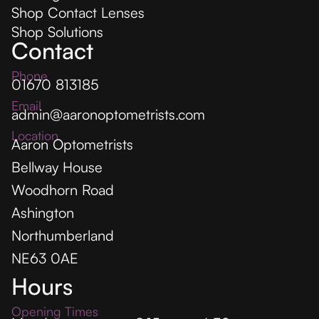
Shop Contact Lenses
Shop Solutions
Contact
Phone
01670 813185
Email
admin@aaronoptometrists.com
Location
Aaron Optometrists
Bellway House
Woodhorn Road
Ashington
Northumberland
NE63 0AE
Hours
Opening Times